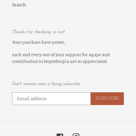
Search
Thanks for checking us out!
Your purchaes have power...
each and every one of your support for Agape and
contribution to Hopethiopia are so appreciated.
Don't wanna miss a thing...subscribe:
SUBSCRIBE
Facebook
Instagram