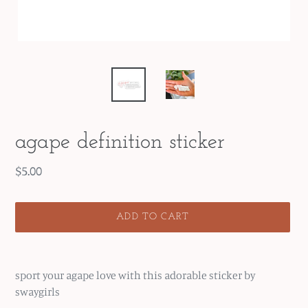
agape definition sticker
Regular
$5.00
price
ADD TO CART
Adding
product
sport your agape love with this adorable sticker by
to
swaygirls
your