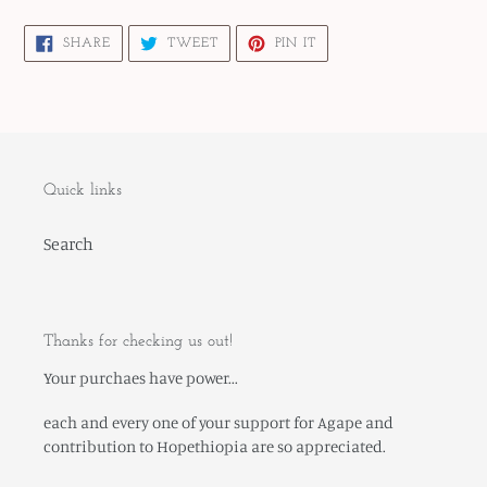
cart
SHARE
TWEET
PIN
SHARE
TWEET
PIN IT
ON
ON
ON
FACEBOOK
TWITTER
PINTEREST
Quick links
Search
Thanks for checking us out!
Your purchaes have power...
each and every one of your support for Agape and
contribution to Hopethiopia are so appreciated.