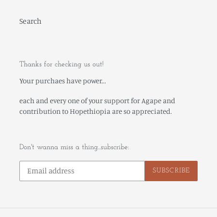
Search
Thanks for checking us out!
Your purchaes have power...
each and every one of your support for Agape and
contribution to Hopethiopia are so appreciated.
Don't wanna miss a thing...subscribe:
SUBSCRIBE