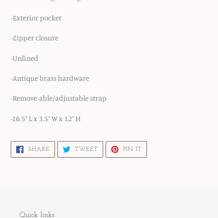
-Exterior pocket
-Zipper closure
-Unlined
-Antique brass hardware
-Remove-able/adjustable strap
-16.5” L x 3.5” W x 12” H
SHARE
TWEET
PIN
SHARE
TWEET
PIN IT
ON
ON
ON
FACEBOOK
TWITTER
PINTEREST
Quick links