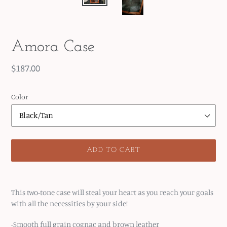
Amora Case
Regular
$187.00
price
Color
ADD TO CART
Adding
product
This two-tone case will steal your heart as you reach your goals
to
with all the necessities by your side!
your
cart
-Smooth full grain cognac and brown leather